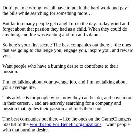
Don’t get me wrong, we all have to put in the hard work and pay
the bills while searching for something more…
But far too many people get caught up in the day-to-day grind and
forget about that passion they had as a child. When they could do
anything, and life was exciting and fun and vibrant.
So here’s your first secret: The best companies out there… the ones
that are going to challenge you, engage you, inspire you, and reward
you…
Want people who have a burning desire to contribute to their
mission.
I’m not talking about your average job, and I’m not talking about
your average life.
This advice is for people who know they can be, do, and have more
in their career… and are actively searching for a company and
mission that ignites their passion and fuels their soul.
The best companies out there – like the ones on the GameChangers
500 list of the
world’s top For-Benefit organizations
– want people
with that burning desire.