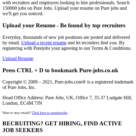
with recruiters and employers looking to hire professionals. Search
150000 jobs on Pure Jobs. Upload your resume on Pure jobs and
we'll get you noticed.
Upload your Resume - Be found by top recruiters
Everyday, thousands of new job positions are posted and delivered
by email.
Upload a recent resume
and let recruiters find you. By
registering with Purejobs your agreeing to our Terms & Conditions.
Upload Resume
Press CTRL + D to bookmark Pure-jobs.co.uk
Copyright © 2009 – 2021, Pure-jobs.com® is a registered trademark
of Pure Jobs, Inc.
Head Office Address: Pure Jobs, UK, Office 7, 35-37 Ludgate Hill,
London, EC4M 7JN
Want to stop emails?
Click here to unsubscribe
.
RECRUITING? GET HIRING, FIND ACTIVE
JOB SEEKERS