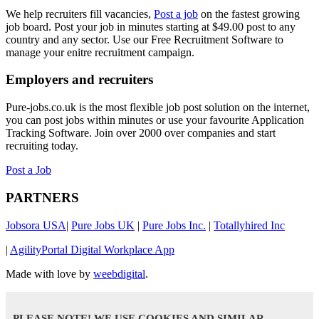
We help recruiters fill vacancies,
Post a job
on the fastest growing
job board. Post your job in minutes starting at $49.00 post to any
country and any sector. Use our Free Recruitment Software to
manage your enitre recruitment campaign.
Employers and recruiters
Pure-jobs.co.uk is the most flexible job post solution on the internet,
you can post jobs within minutes or use your favourite Application
Tracking Software. Join over 2000 over companies and start
recruiting today.
Post a Job
PARTNERS
Jobsora USA
|
Pure Jobs UK
|
Pure Jobs Inc.
|
Totallyhired Inc
|
AgilityPortal Digital Workplace App
Made with love by
weebdigital
.
PLEASE NOTE! WE USE COOKIES AND SIMILAR