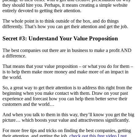
they should hire you. Perhaps, it means creating a simple website
entirely devoted to getting their attention.
The whole point is to think outside of the box, and do things
differently. That’s how you can get their attention and get the job.
Secret #3: Understand Your Value Proposition
The best companies out there are in business to make a profit AND
a difference.
That means that your value proposition – or what you do for them –
is to help them make more money and make more of an impact in
the world.
So, a great way to get their attention is to address this right from the
beginning when you make contact with them. Draw on your past
experience and forecast how you can help them better serve their
customers and the world…
And when you talk to them in this way, they’ll know you get the big
picture… which boosts your value and attractiveness significantly.
For more free tips and tricks on finding the best companies, getting
their attention, and getting the job,
check out this free video I put