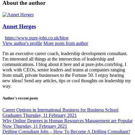
About the author
Annet Herges
https://www.pure-jobs.co.uk/blog
View author's profile
More posts from author
I'm an executive career coach, leadership development consultant.
I'm interested all things at the intersection of leadership and
communications. I blog about it here and at pure-jobs.com/blog. I
work with CEOs, senior leaders and teams at companies ranging
from small, private businesses to the Fortune 50. I enjoy hearing
new ideas! Send any articles, tips or cool thoughts on leadership my
way.
Author's recent posts
Career Options in International Business for Business School
Graduates
Thursday, 11 February 2021
Why Online Degrees in Human Resources Management are Popular
Now
Thursday, 11 February 2021
Drilling Consultant Jobs – How To Become A Drilling Consultant?