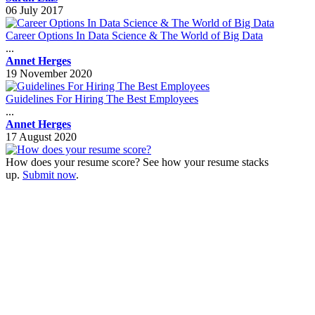
06 July 2017
Career Options In Data Science & The World of Big Data
...
Annet Herges
19 November 2020
Guidelines For Hiring The Best Employees
...
Annet Herges
17 August 2020
How does your resume score? See how your resume stacks
up.
Submit now
.