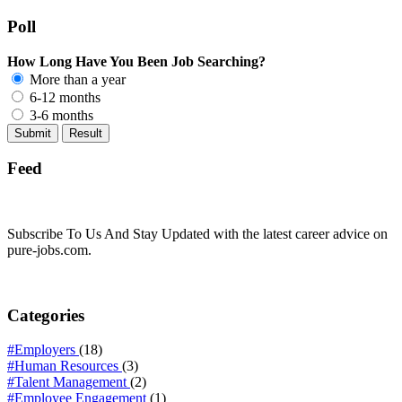
Poll
How Long Have You Been Job Searching?
More than a year
6-12 months
3-6 months
Feed
Subscribe To Us And Stay Updated with the latest career advice on
pure-jobs.com.
Categories
#Employers
(18)
#Human Resources
(3)
#Talent Management
(2)
#Employee Engagement
(1)