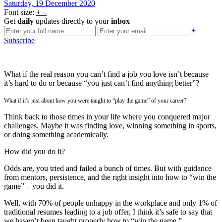
Saturday, 19 December 2020
Font size:
+
–
Get
daily
updates directly to your
inbox
+
Subscribe
What if the real reason you can’t find a job you love isn’t because
it’s hard to do or because “you just can’t find anything better”?
What if it’s just about how you were taught to “play the game” of your career?
Think back to those times in your life where you conquered major
challenges. Maybe it was finding love, winning something in sports,
or doing something academically.
How did you do it?
Odds are, you tried and failed a bunch of times. But with guidance
from mentors, persistence, and the right insight into how to “win the
game” – you did it.
Well, with 70% of people unhappy in the workplace and only 1% of
traditional resumes leading to a job offer, I think it’s safe to say that
we haven’t been taught properly how to “win the game.”