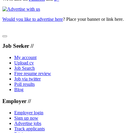
Would you like to advertise here
? Place your banner or link here.
Job Seeker //
My account
Upload cv
Job Search
Free resume review
Job via twitter
Poll results
Blog
Employer //
Employer login
Sign up now
Advertise jobs
Track applicants