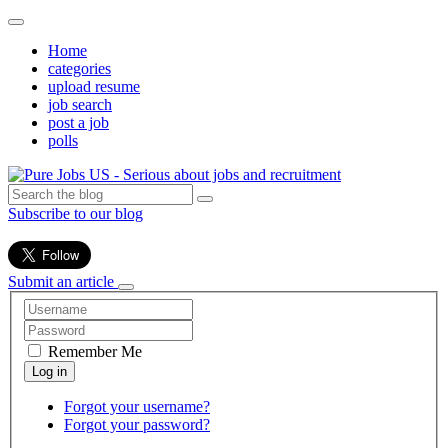
Home
categories
upload resume
job search
post a job
polls
Subscribe to our blog
Submit an article
Remember Me
Forgot your username?
Forgot your password?