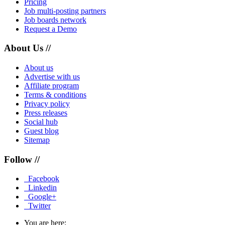
Pricing
Job multi-posting partners
Job boards network
Request a Demo
About Us //
About us
Advertise with us
Affiliate program
Terms & conditions
Privacy policy
Press releases
Social hub
Guest blog
Sitemap
Follow //
Facebook
Linkedin
Google+
Twitter
You are here: