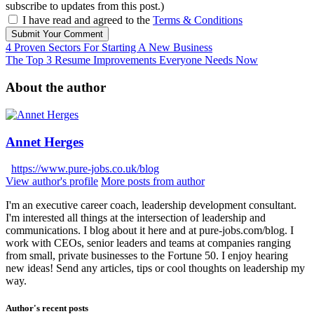
subscribe to updates from this post.)
I have read and agreed to the
Terms & Conditions
Submit Your Comment
4 Proven Sectors For Starting A New Business
The Top 3 Resume Improvements Everyone Needs Now
About the author
Annet Herges
https://www.pure-jobs.co.uk/blog
View author's profile
More posts from author
I'm an executive career coach, leadership development consultant.
I'm interested all things at the intersection of leadership and
communications. I blog about it here and at pure-jobs.com/blog. I
work with CEOs, senior leaders and teams at companies ranging
from small, private businesses to the Fortune 50. I enjoy hearing
new ideas! Send any articles, tips or cool thoughts on leadership my
way.
Author's recent posts