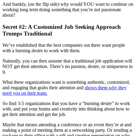
And frankly, (on the flip side) why would YOU want to continue on
working long term doing something that you’re not passionate
about?
Secret #2: A Customized Job Seeking Approach
Trumps Traditional
We’ve established that the best companies out there want people
with a burning desire to work with them.
Naturally, you can then assume that a traditional job application will
NOT get their attention. There’s no passion, desire, or uniqueness in
it.
What these organizations want is something authentic, customized,
and engaging that grabs their attention and
shows them why they
need you on their team.
So find 3-5 organizations that you have a “burning desire” to work
with, and put your brains and creativity into thinking about how to
get their attention and get the job.
Maybe that means attending a conference or an event they’re at and
making a point of meeting them at a networking party. Or sending a
package to their office with a gift and creative presentation on why