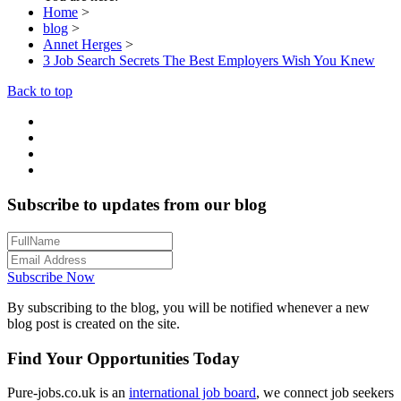
Home
>
blog
>
Annet Herges
>
3 Job Search Secrets The Best Employers Wish You Knew
Back to top
Subscribe to updates from our blog
Subscribe Now
By subscribing to the blog, you will be notified whenever a new
blog post is created on the site.
Find Your Opportunities Today
Pure-jobs.co.uk is an
international job board
, we connect job seekers