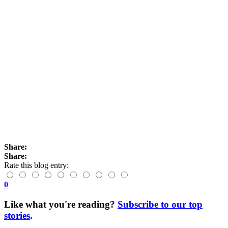
Share:
Share:
Rate this blog entry:
0
Like what you're reading?
Subscribe to our top
stories
.