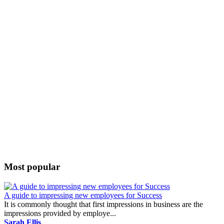
Most popular
A guide to impressing new employees for Success
It is commonly thought that first impressions in business are the
impressions provided by employe...
Sarah Ellis