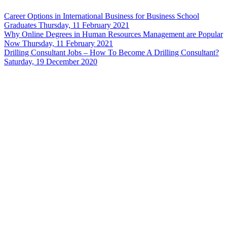
Career Options in International Business for Business School
Graduates
Thursday, 11 February 2021
Why Online Degrees in Human Resources Management are Popular
Now
Thursday, 11 February 2021
Drilling Consultant Jobs – How To Become A Drilling Consultant?
Saturday, 19 December 2020