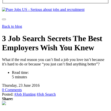
Back to blog
3 Job Search Secrets The Best
Employers Wish You Knew
What if the real reason you can’t find a job you love isn’t because
it’s hard to do or because “you just can’t find anything better”?
Read time:
5 minutes
Thursday, 23 June 2016
0 Comments
Posted:
#Job Hunting
#Job Search
Share: