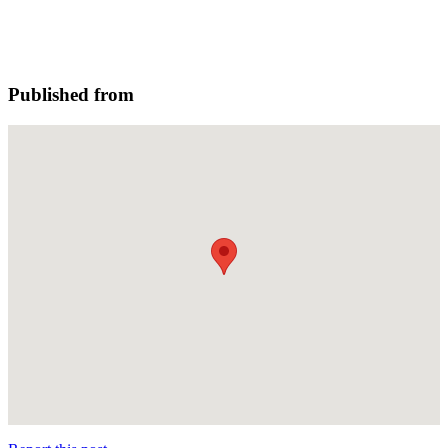
Published from