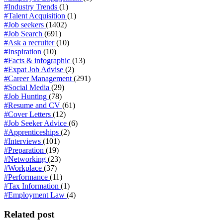
#Industry Trends
(1)
#Talent Acquisition
(1)
#Job seekers
(1402)
#Job Search
(691)
#Ask a recruiter
(10)
#Inspiration
(10)
#Facts & infographic
(13)
#Expat Job Advise
(2)
#Career Management
(291)
#Social Media
(29)
#Job Hunting
(78)
#Resume and CV
(61)
#Cover Letters
(12)
#Job Seeker Advice
(6)
#Apprenticeships
(2)
#Interviews
(101)
#Preparation
(19)
#Networking
(23)
#Workplace
(37)
#Performance
(11)
#Tax Information
(1)
#Employment Law
(4)
Related post