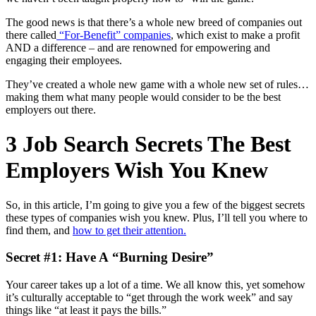
The good news is that there’s a whole new breed of companies out
there called
“For-Benefit” companies
, which exist to make a profit
AND a difference – and are renowned for empowering and
engaging their employees.
They’ve created a whole new game with a whole new set of rules…
making them what many people would consider to be the best
employers out there.
3 Job Search Secrets The Best
Employers Wish You Knew
So, in this article, I’m going to give you a few of the biggest secrets
these types of companies wish you knew. Plus, I’ll tell you where to
find them, and
how to get their attention.
Secret #1: Have A “Burning Desire”
Your career takes up a lot of a time. We all know this, yet somehow
it’s culturally acceptable to “get through the work week” and say
things like “at least it pays the bills.”