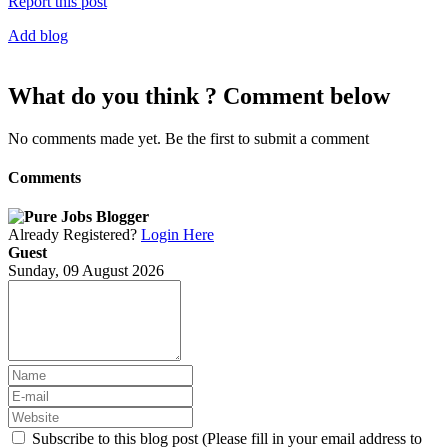
Report this post
Add blog
What do you think ? Comment below
No comments made yet. Be the first to submit a comment
Comments
Already Registered?
Login Here
Guest
Sunday, 09 August 2026
Subscribe to this blog post (Please fill in your email address to