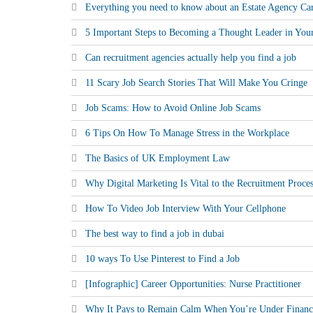
Everything you need to know about an Estate Agency Ca
5 Important Steps to Becoming a Thought Leader in Your
Can recruitment agencies actually help you find a job
11 Scary Job Search Stories That Will Make You Cringe
Job Scams: How to Avoid Online Job Scams
6 Tips On How To Manage Stress in the Workplace
The Basics of UK Employment Law
Why Digital Marketing Is Vital to the Recruitment Proce
How To Video Job Interview With Your Cellphone
The best way to find a job in dubai
10 ways To Use Pinterest to Find a Job
[Infographic] Career Opportunities: Nurse Practitioner
Why It Pays to Remain Calm When You’re Under Financi