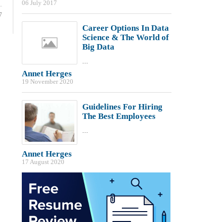
06 July 2017
7
Career Options In Data
Science & The World of
Big Data
...
Annet Herges
19 November 2020
Guidelines For Hiring
The Best Employees
...
Annet Herges
17 August 2020