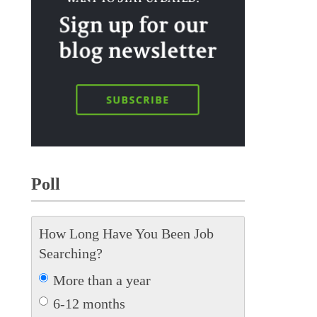
Poll
How Long Have You Been Job
Searching?
More than a year
6-12 months