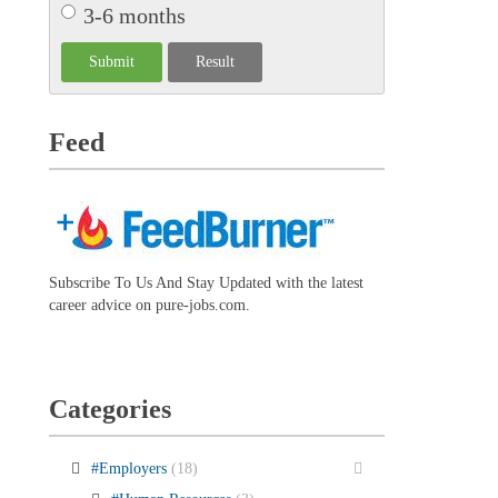
3-6 months
Feed
Subscribe To Us And Stay Updated with the latest
career advice on pure-jobs.com.
Categories
#Employers
(18)