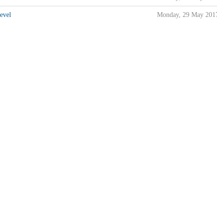
evel
Monday, 29 May 201