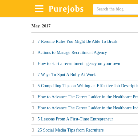
May, 2017
7 Resume Rules You Might Be Able To Break
Actions to Manage Recruitment Agency
How to start a recruitment agency on your own
7 Ways To Spot A Bully At Work
5 Compelling Tips on Writing an Effective Job Descripti
How to Advance The Career Ladder in the Healthcare Pro
How to Advance The Career Ladder in the Healthcare Ind
5 Lessons From A First-Time Entrepreneur
25 Social Media Tips from Recruiters