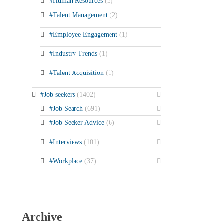
#Human Resources
(3)
#Talent Management
(2)
#Employee Engagement
(1)
#Industry Trends
(1)
#Talent Acquisition
(1)
#Job seekers
(1402)
#Job Search
(691)
#Job Seeker Advice
(6)
#Interviews
(101)
#Workplace
(37)
Archive