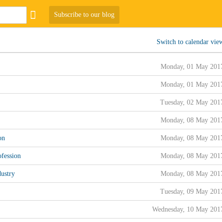
Subscribe to our blog
Switch to calendar vie
Monday, 01 May 201
Monday, 01 May 201
Tuesday, 02 May 201
Monday, 08 May 201
on
Monday, 08 May 201
fession
Monday, 08 May 201
ustry
Monday, 08 May 201
Tuesday, 09 May 201
Wednesday, 10 May 201