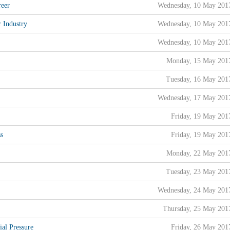
reer
Wednesday, 10 May 201
 Industry
Wednesday, 10 May 201
Wednesday, 10 May 201
Monday, 15 May 201
Tuesday, 16 May 201
Wednesday, 17 May 201
Friday, 19 May 201
ss
Friday, 19 May 201
Monday, 22 May 201
Tuesday, 23 May 201
Wednesday, 24 May 201
Thursday, 25 May 201
al Pressure
Friday, 26 May 201