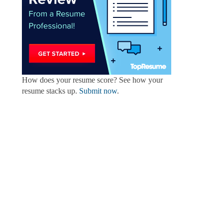
How does your resume score? See how your
resume stacks up.
Submit now
.