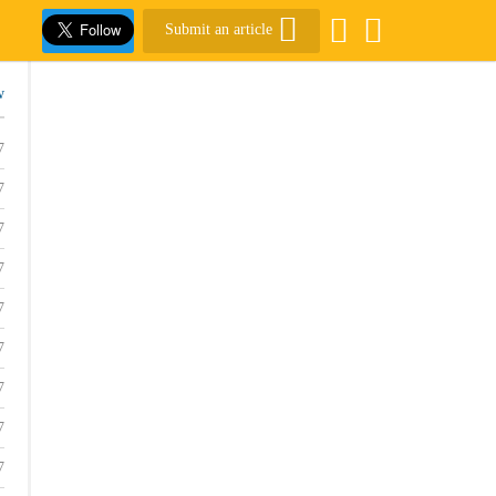
Submit an article
w
7
7
7
7
7
7
7
7
7