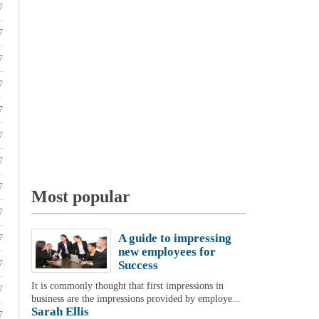
7
7
7
7
7
7
7
7
Most popular
7
A guide to impressing
7
new employees for
7
Success
It is commonly thought that first impressions in
7
business are the impressions provided by employe...
Sarah Ellis
7