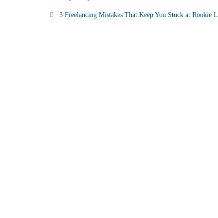
3 Freelancing Mistakes That Keep You Stuck at Rookie L