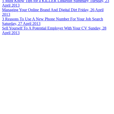
5 Must Know Tips for a KILLER LinkedIn Summary
Tuesday, 23
April 2013
Managing Your Online Brand And Digital Dirt
Friday, 26 April
2013
3 Reasons To Use A New Phone Number For Your Job Search
Saturday, 27 April 2013
Sell Yourself To A Potential Employer With Your CV
Sunday, 28
April 2013