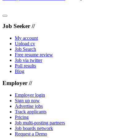
Job Seeker //
My account
Upload cv
Job Search
Free resume review
Job via twitter
Poll results
Blog
Employer //
Employer login
Sign up now
Advertise jobs
Track applicants
Pricing
Job multi-posting partners
Job boards network
Request a Demo