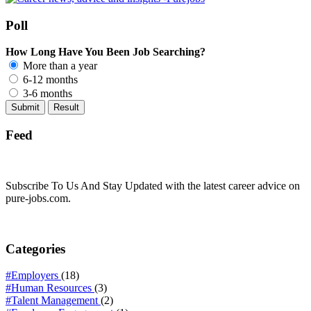
Poll
How Long Have You Been Job Searching?
More than a year
6-12 months
3-6 months
Feed
Subscribe To Us And Stay Updated with the latest career advice on
pure-jobs.com.
Categories
#Employers
(18)
#Human Resources
(3)
#Talent Management
(2)