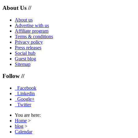
About Us //
About us
Advertise with us
Affiliate program
Terms & conditions
Privacy policy
Press releases
Social hub
Guest blog
Sitemap
Follow //
Facebook
Linkedin
Google+
Twitter
You are here:
Home
>
blog
>
Calendar