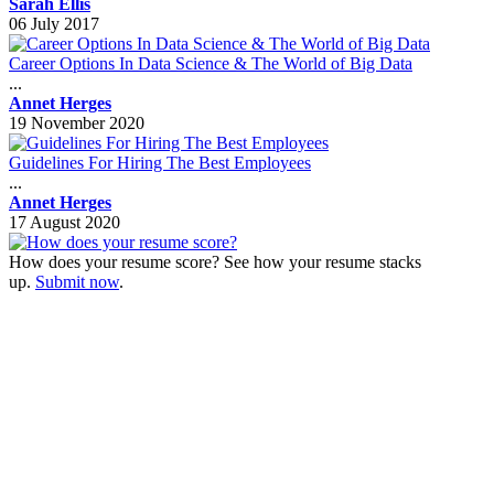
Sarah Ellis
06 July 2017
Career Options In Data Science & The World of Big Data
...
Annet Herges
19 November 2020
Guidelines For Hiring The Best Employees
...
Annet Herges
17 August 2020
How does your resume score? See how your resume stacks
up.
Submit now
.