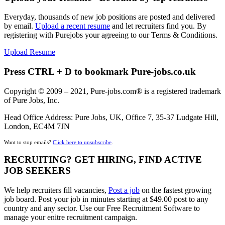
Everyday, thousands of new job positions are posted and delivered
by email.
Upload a recent resume
and let recruiters find you. By
registering with Purejobs your agreeing to our Terms & Conditions.
Upload Resume
Press CTRL + D to bookmark Pure-jobs.co.uk
Copyright © 2009 – 2021, Pure-jobs.com® is a registered trademark
of Pure Jobs, Inc.
Head Office Address: Pure Jobs, UK, Office 7, 35-37 Ludgate Hill,
London, EC4M 7JN
Want to stop emails?
Click here to unsubscribe
.
RECRUITING? GET HIRING, FIND ACTIVE
JOB SEEKERS
We help recruiters fill vacancies,
Post a job
on the fastest growing
job board. Post your job in minutes starting at $49.00 post to any
country and any sector. Use our Free Recruitment Software to
manage your enitre recruitment campaign.