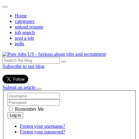
Home
categories
upload resume
job search
post a job
polls
Subscribe to our blog
Submit an article
Remember Me
Forgot your username?
Forgot your password?