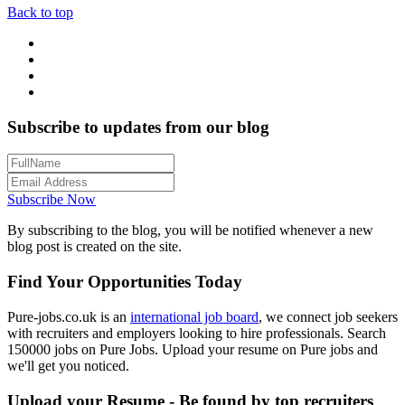
Back to top
Subscribe to updates from our blog
Subscribe Now
By subscribing to the blog, you will be notified whenever a new
blog post is created on the site.
Find Your Opportunities Today
Pure-jobs.co.uk is an
international job board
, we connect job seekers
with recruiters and employers looking to hire professionals. Search
150000 jobs on Pure Jobs. Upload your resume on Pure jobs and
we'll get you noticed.
Upload your Resume - Be found by top recruiters