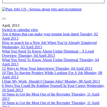
April, 2013
Switch to calendar view
Top 4 things that can make your resume look dated
Tuesday, 02
April 2013
How to search for a New Job When You’re Already Employed
Wednesday, 03 April 2013
What You Need To Know About Unfair Dismissal – A Legal
Overview
Thursday, 04 April 2013
What You Need To Know About Unfair Dismissal
Thursday, 04
April 2013
12 Ways to Wow Your Interviewer
Thursday, 04 April 2013
10 Tips To Staying Positive While Looking For A Job
Monday, 08
April 2013
I Hate My Work, Should I Change Jobs?
Monday, 08 April 2013
6 Ways You Could Be Kidding Yourself In Your Career
Wednesday,
10 April 2013
10 Steps to Get the Most Out of the Recruiter
Thursday, 11 April
2013
10 Steps to Get the Most Out of the Recruiter
Thursday, 11 April