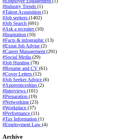
#Employee Engagement
(1)
#Industry Trends
(1)
#Talent Acquisition
(1)
#Job seekers
(1402)
#Job Search
(691)
#Ask a recruiter
(10)
#Inspiration
(10)
#Facts & infographic
(13)
#Expat Job Advise
(2)
#Career Management
(291)
#Social Media
(29)
#Job Hunting
(78)
#Resume and CV
(61)
#Cover Letters
(12)
#Job Seeker Advice
(6)
#Apprenticeships
(2)
#Interviews
(101)
#Preparation
(19)
#Networking
(23)
#Workplace
(37)
#Performance
(11)
#Tax Information
(1)
#Employment Law
(4)
Archive