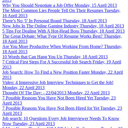
2013
Why You Should Negotiate a Job Offer
Monday, 15 April 2013
The Most Common Lies People Tell On Their Resumes
Tuesday,
16 April 2013
There’s No ‘I’ In Personal Brand
Thursday, 18 April 2013
New Jobs In The Online Gaming Industry
Thursday, 18 April 2013
5 Tips For Dealing With A Hot-Head Boss
Thursday, 18 April 2013
The Great Debate: What Type Of Resume Works Best?
Thursday,
18 April 2013
Are You More Productive When Working From Home?
Thursday,
18 April 2013
10 Words that Can Hang You Up
Thursday, 18 April 2013
7 Critical First Steps For A Successful Job Search
Friday, 19 April
2013
Job Search: How To Find a New Position Faster
Monday, 22 April
2013
Video: 4 Impressive Job Interview Techniques to Get the Job!
Monday, 22 April 2013
Thought Of The Day: - 22/04/2013
Monday, 22 April 2013
7 Possible Reasons You Have Not Been Hired Yet
Tuesday, 23
April 2013
7 Possible Reasons You Have Not Been Hired for Yet
Tuesday, 23
April 2013
Job search: 10 Questions Every Job Interviewer Needs To Know
Now
Tuesday, 23 April 2013