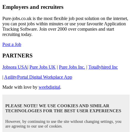
Employers and recruiters
Pure-jobs.co.uk is the most flexible job post solution on the internet,
you can post jobs within minutes or use your favourite Application
Tracking Software. Join over 2000 over companies and start
recruiting today.
Post a Job
PARTNERS
Jobsora USA
|
Pure Jobs UK
|
Pure Jobs Inc.
|
Totallyhired Inc
|
AgilityPortal Digital Workplace App
Made with love by
weebdigital
.
PLEASE NOTE! WE USE COOKIES AND SIMILAR
TECHNOLOGIES FOR THE BEST USER EXPERIENCES
However, by continuing to use the site without changing settings, you
are agreeing to our use of cookies.