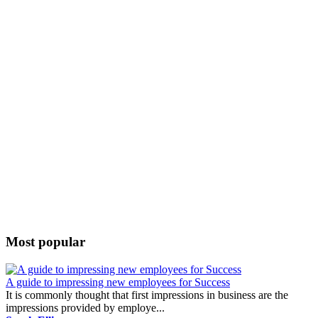
Most popular
A guide to impressing new employees for Success
It is commonly thought that first impressions in business are the
impressions provided by employe...