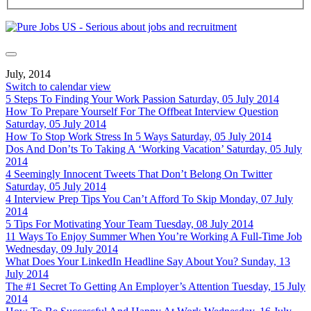
July, 2014
Switch to calendar view
5 Steps To Finding Your Work Passion
Saturday, 05 July 2014
How To Prepare Yourself For The Offbeat Interview Question
Saturday, 05 July 2014
How To Stop Work Stress In 5 Ways
Saturday, 05 July 2014
Dos And Don’ts To Taking A ‘Working Vacation’
Saturday, 05 July
2014
4 Seemingly Innocent Tweets That Don’t Belong On Twitter
Saturday, 05 July 2014
4 Interview Prep Tips You Can’t Afford To Skip
Monday, 07 July
2014
5 Tips For Motivating Your Team
Tuesday, 08 July 2014
11 Ways To Enjoy Summer When You’re Working A Full-Time Job
Wednesday, 09 July 2014
What Does Your LinkedIn Headline Say About You?
Sunday, 13
July 2014
The #1 Secret To Getting An Employer’s Attention
Tuesday, 15 July
2014