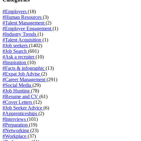
#Employers
(18)
#Human Resources
(3)
#Talent Management
(2)
#Employee Engagement
(1)
#Industry Trends
(1)
#Talent Acquisition
(1)
#Job seekers
(1402)
#Job Search
(691)
#Ask a recruiter
(10)
#Inspiration
(10)
#Facts & infographic
(13)
#Expat Job Advise
(2)
#Career Management
(291)
#Social Media
(29)
#Job Hunting
(78)
#Resume and CV
(61)
#Cover Letters
(12)
#Job Seeker Advice
(6)
#Apprenticeships
(2)
#Interviews
(101)
#Preparation
(19)
#Networking
(23)
#Workplace
(37)