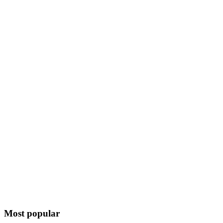
Most popular