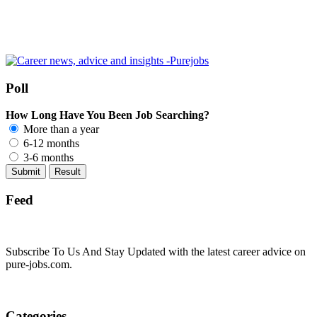
Poll
How Long Have You Been Job Searching?
More than a year
6-12 months
3-6 months
Feed
Subscribe To Us And Stay Updated with the latest career advice on
pure-jobs.com.
Categories