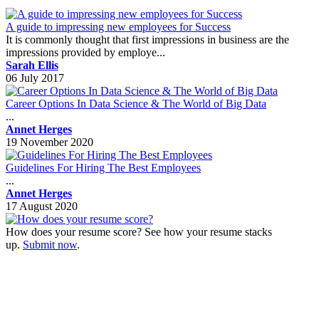
A guide to impressing new employees for Success
It is commonly thought that first impressions in business are the
impressions provided by employe...
Sarah Ellis
06 July 2017
Career Options In Data Science & The World of Big Data
...
Annet Herges
19 November 2020
Guidelines For Hiring The Best Employees
...
Annet Herges
17 August 2020
How does your resume score? See how your resume stacks
up.
Submit now
.