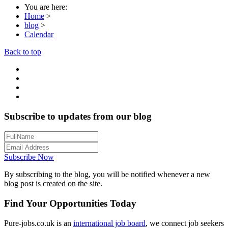
You are here:
Home
>
blog
>
Calendar
Back to top
Subscribe to updates from our blog
Subscribe Now
By subscribing to the blog, you will be notified whenever a new
blog post is created on the site.
Find Your Opportunities Today
Pure-jobs.co.uk is an
international job board
, we connect job seekers