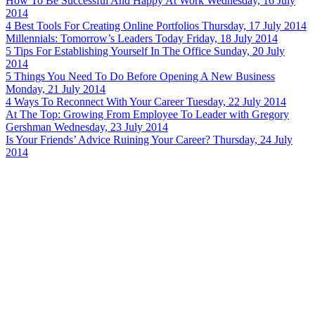
How To Be Successful And Happy At Work
Wednesday, 16 July
2014
4 Best Tools For Creating Online Portfolios
Thursday, 17 July 2014
Millennials: Tomorrow’s Leaders Today
Friday, 18 July 2014
5 Tips For Establishing Yourself In The Office
Sunday, 20 July
2014
5 Things You Need To Do Before Opening A New Business
Monday, 21 July 2014
4 Ways To Reconnect With Your Career
Tuesday, 22 July 2014
At The Top: Growing From Employee To Leader with Gregory
Gershman
Wednesday, 23 July 2014
Is Your Friends’ Advice Ruining Your Career?
Thursday, 24 July
2014