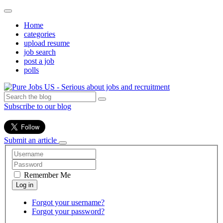
Home
categories
upload resume
job search
post a job
polls
Subscribe to our blog
Submit an article
Remember Me
Forgot your username?
Forgot your password?