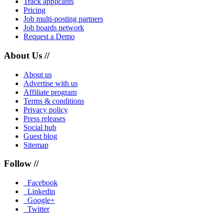
Track applicants
Pricing
Job multi-posting partners
Job boards network
Request a Demo
About Us //
About us
Advertise with us
Affiliate program
Terms & conditions
Privacy policy
Press releases
Social hub
Guest blog
Sitemap
Follow //
Facebook
Linkedin
Google+
Twitter