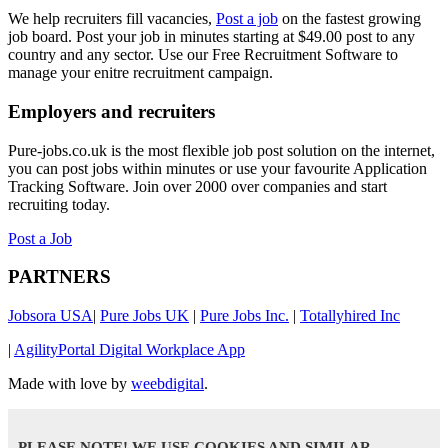
We help recruiters fill vacancies,
Post a job
on the fastest growing
job board. Post your job in minutes starting at $49.00 post to any
country and any sector. Use our Free Recruitment Software to
manage your enitre recruitment campaign.
Employers and recruiters
Pure-jobs.co.uk is the most flexible job post solution on the internet,
you can post jobs within minutes or use your favourite Application
Tracking Software. Join over 2000 over companies and start
recruiting today.
Post a Job
PARTNERS
Jobsora USA
|
Pure Jobs UK
|
Pure Jobs Inc.
|
Totallyhired Inc
|
AgilityPortal Digital Workplace App
Made with love by
weebdigital
.
PLEASE NOTE! WE USE COOKIES AND SIMILAR