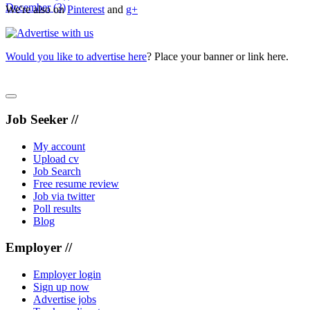
December
(3)
We're also on
Pinterest
and
g+
Would you like to advertise here
? Place your banner or link here.
Job Seeker //
My account
Upload cv
Job Search
Free resume review
Job via twitter
Poll results
Blog
Employer //
Employer login
Sign up now
Advertise jobs