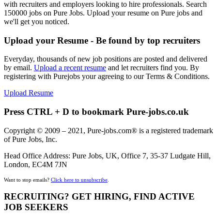
with recruiters and employers looking to hire professionals. Search
150000 jobs on Pure Jobs. Upload your resume on Pure jobs and
we'll get you noticed.
Upload your Resume - Be found by top recruiters
Everyday, thousands of new job positions are posted and delivered
by email.
Upload a recent resume
and let recruiters find you. By
registering with Purejobs your agreeing to our Terms & Conditions.
Upload Resume
Press CTRL + D to bookmark Pure-jobs.co.uk
Copyright © 2009 – 2021, Pure-jobs.com® is a registered trademark
of Pure Jobs, Inc.
Head Office Address: Pure Jobs, UK, Office 7, 35-37 Ludgate Hill,
London, EC4M 7JN
Want to stop emails?
Click here to unsubscribe
.
RECRUITING? GET HIRING, FIND ACTIVE
JOB SEEKERS