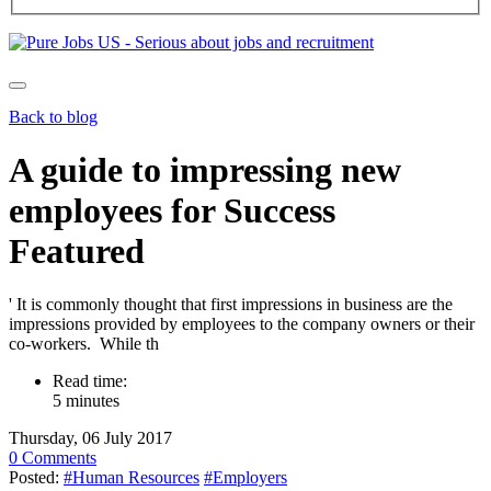
Back to blog
A guide to impressing new
employees for Success
Featured
' It is commonly thought that first impressions in business are the
impressions provided by employees to the company owners or their
co-workers. While th
Read time:
5 minutes
Thursday, 06 July 2017
0 Comments
Posted:
#Human Resources
#Employers