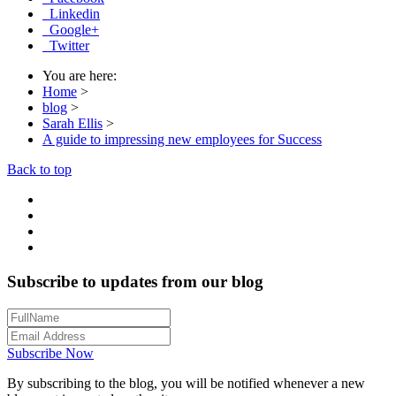
Linkedin
Google+
Twitter
You are here:
Home
>
blog
>
Sarah Ellis
>
A guide to impressing new employees for Success
Back to top
Subscribe to updates from our blog
Subscribe Now
By subscribing to the blog, you will be notified whenever a new