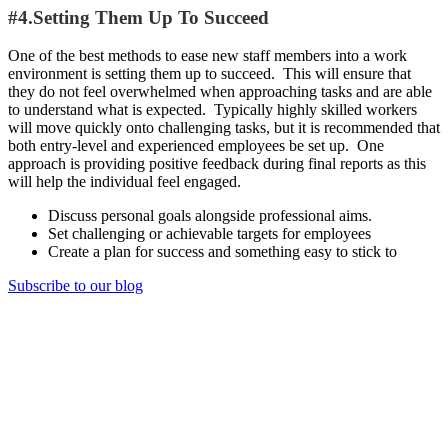
#4.Setting Them Up To Succeed
One of the best methods to ease new staff members into a work
environment is setting them up to succeed. This will ensure that
they do not feel overwhelmed when approaching tasks and are able
to understand what is expected. Typically highly skilled workers
will move quickly onto challenging tasks, but it is recommended that
both entry-level and experienced employees be set up. One
approach is providing positive feedback during final reports as this
will help the individual feel engaged.
Discuss personal goals alongside professional aims.
Set challenging or achievable targets for employees
Create a plan for success and something easy to stick to
Subscribe to our blog