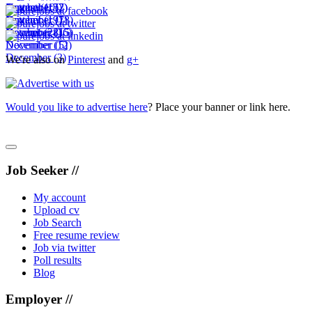
November
October
September
August
(10)
(15)
(2)
(7)
November
October
September
(19)
(7)
(18)
December
November
October
(28)
(16)
(15)
December
November
(12)
(5)
December
(3)
We're also on
Pinterest
and
g+
Would you like to advertise here
? Place your banner or link here.
Job Seeker //
My account
Upload cv
Job Search
Free resume review
Job via twitter
Poll results
Blog
Employer //