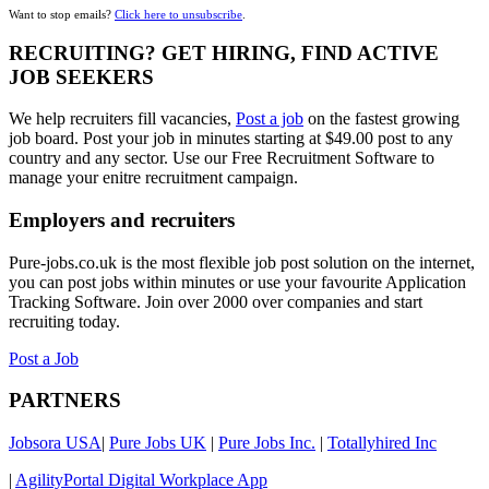
Want to stop emails?
Click here to unsubscribe
.
RECRUITING? GET HIRING, FIND ACTIVE
JOB SEEKERS
We help recruiters fill vacancies,
Post a job
on the fastest growing
job board. Post your job in minutes starting at $49.00 post to any
country and any sector. Use our Free Recruitment Software to
manage your enitre recruitment campaign.
Employers and recruiters
Pure-jobs.co.uk is the most flexible job post solution on the internet,
you can post jobs within minutes or use your favourite Application
Tracking Software. Join over 2000 over companies and start
recruiting today.
Post a Job
PARTNERS
Jobsora USA
|
Pure Jobs UK
|
Pure Jobs Inc.
|
Totallyhired Inc
|
AgilityPortal Digital Workplace App