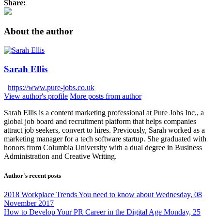
Share:
About the author
Sarah Ellis
https://www.pure-jobs.co.uk
View author's profile
More posts from author
Sarah Ellis is a content marketing professional at Pure Jobs Inc., a
global job board and recruitment platform that helps companies
attract job seekers, convert to hires. Previously, Sarah worked as a
marketing manager for a tech software startup. She graduated with
honors from Columbia University with a dual degree in Business
Administration and Creative Writing.
Author's recent posts
2018 Workplace Trends You need to know about
Wednesday, 08
November 2017
How to Develop Your PR Career in the Digital Age
Monday, 25