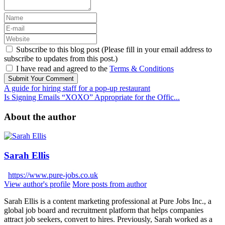
Subscribe to this blog post (Please fill in your email address to
subscribe to updates from this post.)
I have read and agreed to the
Terms & Conditions
Submit Your Comment
A guide for hiring staff for a pop-up restaurant
Is Signing Emails “XOXO” Appropriate for the Offic...
About the author
Sarah Ellis
https://www.pure-jobs.co.uk
View author's profile
More posts from author
Sarah Ellis is a content marketing professional at Pure Jobs Inc., a
global job board and recruitment platform that helps companies
attract job seekers, convert to hires. Previously, Sarah worked as a