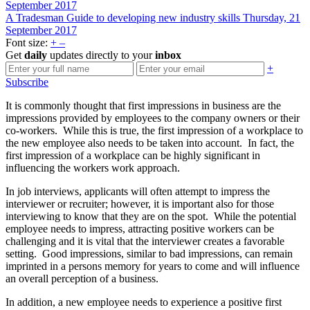
September 2017
A Tradesman Guide to developing new industry skills
Thursday, 21
September 2017
Font size:
+
–
Get
daily
updates directly to your
inbox
+
Subscribe
It is commonly thought that first impressions in business are the
impressions provided by employees to the company owners or their
co-workers. While this is true, the first impression of a workplace to
the new employee also needs to be taken into account. In fact, the
first impression of a workplace can be highly significant in
influencing the workers work approach.
In job interviews, applicants will often attempt to impress the
interviewer or recruiter; however, it is important also for those
interviewing to know that they are on the spot. While the potential
employee needs to impress, attracting positive workers can be
challenging and it is vital that the interviewer creates a favorable
setting. Good impressions, similar to bad impressions, can remain
imprinted in a persons memory for years to come and will influence
an overall perception of a business.
In addition, a new employee needs to experience a positive first