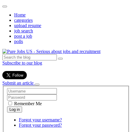
Home
categories
upload resume
job search
post a job
polls
Subscribe to our blog
Submit an article
Remember Me
Forgot your username?
Forgot your password?