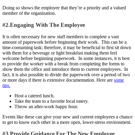
Doing so shows the employee that they’re a priority and a valued
member of the organization.
#2.Engaging With The Employee
It is often necessary for new staff members to complete a vast
amount of paperwork before beginning their work. This can be a
time-consuming task; therefore, it may be beneficial to first sit down
with them for a beverage or light breakfast making them feel
welcome before beginning paperwork. In some instances, it is best
to provide the worker with a break from completing the forms to
show them the office and introduce them to current employees. In
fact, it is also possible to divide the paperwork over a period of two
or more days if there is extensive documentation. Here are
some
tips.
Host a catered lunch.
Take the team to a favorite local eatery.
Throw an after-work happy hour.
Events like these can give your new and current employees a chance
to get to know each other in a more open, lower-stress environment.
#3.Provide Guidance For The New Employee