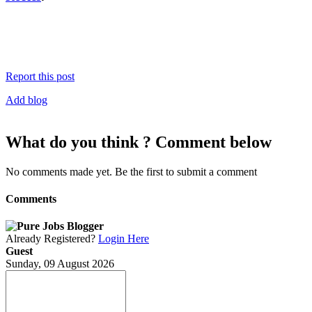
Report this post
Add blog
What do you think ? Comment below
No comments made yet. Be the first to submit a comment
Comments
Already Registered?
Login Here
Guest
Sunday, 09 August 2026