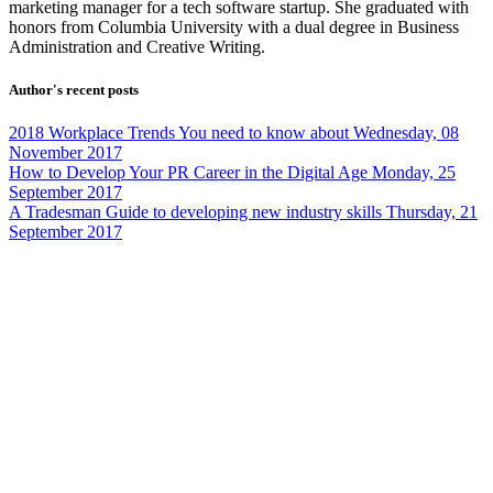
marketing manager for a tech software startup. She graduated with
honors from Columbia University with a dual degree in Business
Administration and Creative Writing.
Author's recent posts
2018 Workplace Trends You need to know about
Wednesday, 08
November 2017
How to Develop Your PR Career in the Digital Age
Monday, 25
September 2017
A Tradesman Guide to developing new industry skills
Thursday, 21
September 2017