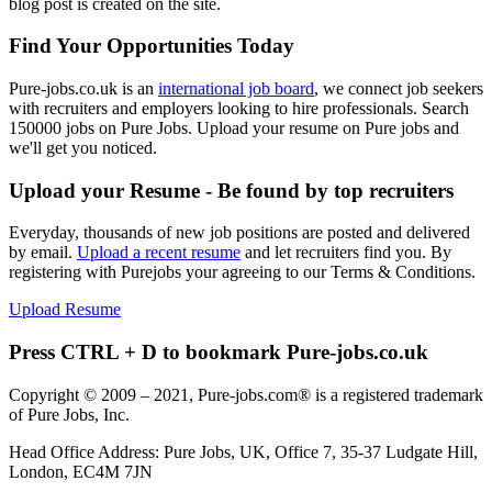
blog post is created on the site.
Find Your Opportunities Today
Pure-jobs.co.uk is an
international job board
, we connect job seekers
with recruiters and employers looking to hire professionals. Search
150000 jobs on Pure Jobs. Upload your resume on Pure jobs and
we'll get you noticed.
Upload your Resume - Be found by top recruiters
Everyday, thousands of new job positions are posted and delivered
by email.
Upload a recent resume
and let recruiters find you. By
registering with Purejobs your agreeing to our Terms & Conditions.
Upload Resume
Press CTRL + D to bookmark Pure-jobs.co.uk
Copyright © 2009 – 2021, Pure-jobs.com® is a registered trademark
of Pure Jobs, Inc.
Head Office Address: Pure Jobs, UK, Office 7, 35-37 Ludgate Hill,
London, EC4M 7JN