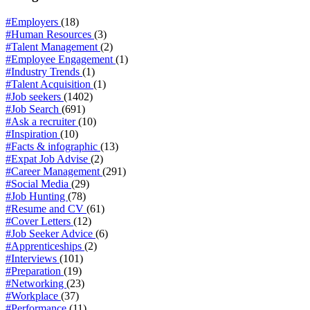
#Employers
(18)
#Human Resources
(3)
#Talent Management
(2)
#Employee Engagement
(1)
#Industry Trends
(1)
#Talent Acquisition
(1)
#Job seekers
(1402)
#Job Search
(691)
#Ask a recruiter
(10)
#Inspiration
(10)
#Facts & infographic
(13)
#Expat Job Advise
(2)
#Career Management
(291)
#Social Media
(29)
#Job Hunting
(78)
#Resume and CV
(61)
#Cover Letters
(12)
#Job Seeker Advice
(6)
#Apprenticeships
(2)
#Interviews
(101)
#Preparation
(19)
#Networking
(23)
#Workplace
(37)
#Performance
(11)