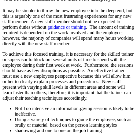
It may be simpler to throw the new employee into the deep end, but
this is arguably one of the most frustrating experiences for any new
staff member. A new staff member should not be expected to
perform duties without
guidance or training
. The amount of training
required is dependent on the work involved and the employee;
however, the majority of companies will spend many hours working
directly with the new staff member.
To achieve this focused training, it is necessary for the skilled trainer
or supervisor to block out several units of time to spend with the
employee during their first week at work. Furthermore, the sessions
should have as few disruptions as possible. An effective trainer
must use a new employees perspective because this will allow him
or her to clearly explain processes and procedures. New staff
present with varying skill levels in different areas and some will
learn faster than others; therefore, it is important that the trainer can
adjust their teaching techniques accordingly.
Not Too intensive an information-giving session is likely to be
ineffective.
Using a variety of techniques to giude the employee, such as
orally or material, based on the person learning styles
shadowing and one to one on the job training