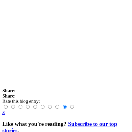
Share:
Share:
Rate this blog entry:
3
Like what you're reading?
Subscribe to our top
stories
.