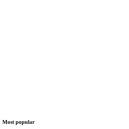
Most popular