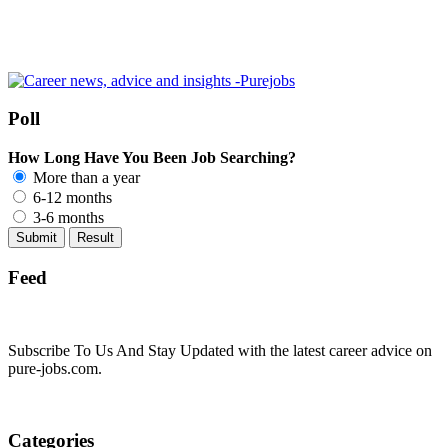
Poll
How Long Have You Been Job Searching?
More than a year
6-12 months
3-6 months
Feed
Subscribe To Us And Stay Updated with the latest career advice on
pure-jobs.com.
Categories