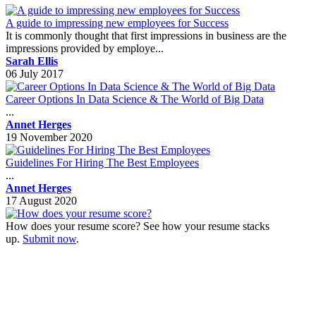
A guide to impressing new employees for Success
It is commonly thought that first impressions in business are the
impressions provided by employe...
Sarah Ellis
06 July 2017
Career Options In Data Science & The World of Big Data
...
Annet Herges
19 November 2020
Guidelines For Hiring The Best Employees
...
Annet Herges
17 August 2020
How does your resume score? See how your resume stacks
up.
Submit now
.