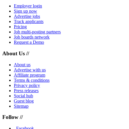
Employer login
Sign up now
Advertise jobs
Track applicants
Pricing
Job multi-posting partners
Job boards network
Request a Demo
About Us //
About us
Advertise with us
Affiliate program
Terms & conditions
Privacy policy
Press releases
Social hub
Guest blog
Sitemap
Follow //
Facebook