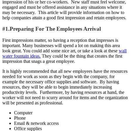
impression of his or her co-workers. New staff must feel welcome,
engaged and must be offered assistance in any situations where it
may be necessary. This article will provide information on how to
help companies attain a good first impression and retain employees.
#1.Preparing For The Employees Arrival
First impressions matter, so having a reception that impresses is
important. Many businesses will spend a lot on making this area
look great. You could add some nice art, or take a look at these
wall
water fountain ideas.
They could be the thing that creates the first
impression that snags a great employee.
It is highly recommended that all new employees have the resources
needed for work as soon as they begin with the company, for
example the necessary office supplies and software. By having
resources, they will be able to begin immediately increasing
productivity levels. Furthermore, by having resources at hand, the
worker will not need to scurry around for items and the organization
will be presented as professional.
Computer
Phone
Email & network access
Office supplies