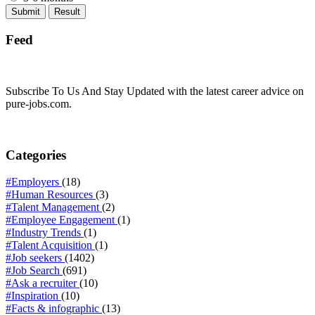
Feed
Subscribe To Us And Stay Updated with the latest career advice on
pure-jobs.com.
Categories
#Employers
(18)
#Human Resources
(3)
#Talent Management
(2)
#Employee Engagement
(1)
#Industry Trends
(1)
#Talent Acquisition
(1)
#Job seekers
(1402)
#Job Search
(691)
#Ask a recruiter
(10)
#Inspiration
(10)
#Facts & infographic
(13)