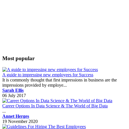
Most popular
A guide to impressing new employees for Success
It is commonly thought that first impressions in business are the
impressions provided by employe...
Sarah Ellis
06 July 2017
Career Options In Data Science & The World of Big Data
...
Annet Herges
19 November 2020