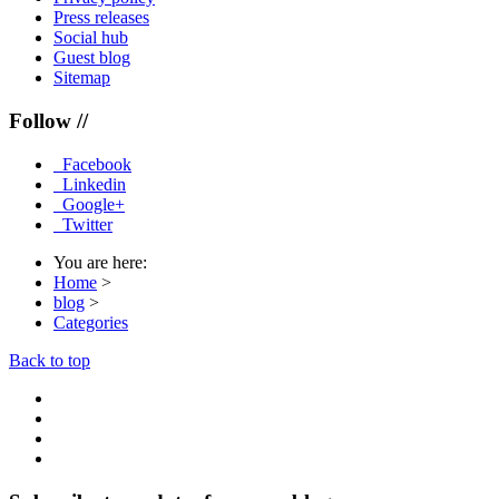
Press releases
Social hub
Guest blog
Sitemap
Follow //
Facebook
Linkedin
Google+
Twitter
You are here:
Home
>
blog
>
Categories
Back to top