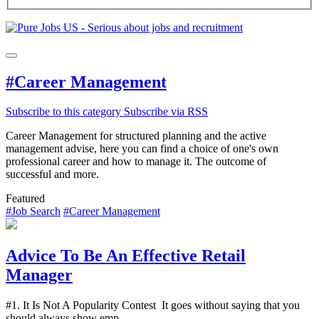
#Career Management
Subscribe to this category
Subscribe via RSS
Career Management for structured planning and the active
management advise, here you can find a choice of one's own
professional career and how to manage it. The outcome of
successful and more.
Featured
#Job Search
#Career Management
Advice To Be An Effective Retail
Manager
#1. It Is Not A Popularity Contest It goes without saying that you
should always show emp...