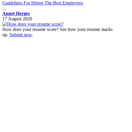
Guidelines For Hiring The Best Employees
...
Annet Herges
17 August 2020
How does your resume score? See how your resume stacks
up.
Submit now
.