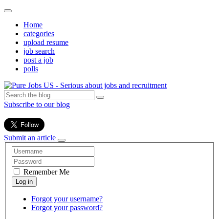
Home
categories
upload resume
job search
post a job
polls
Subscribe to our blog
Submit an article
Remember Me
Forgot your username?
Forgot your password?