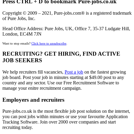
Press CTRL + D to bookmark Pure-jobs.co.uk
Copyright © 2009 – 2021, Pure-jobs.com® is a registered trademark
of Pure Jobs, Inc.
Head Office Address: Pure Jobs, UK, Office 7, 35-37 Ludgate Hill,
London, EC4M 7JN
Want to stop emails?
Click here to unsubscribe
.
RECRUITING? GET HIRING, FIND ACTIVE
JOB SEEKERS
We help recruiters fill vacancies,
Post a job
on the fastest growing
job board. Post your job in minutes starting at $49.00 post to any
country and any sector. Use our Free Recruitment Software to
manage your enitre recruitment campaign.
Employers and recruiters
Pure-jobs.co.uk is the most flexible job post solution on the internet,
you can post jobs within minutes or use your favourite Application
Tracking Software. Join over 2000 over companies and start
recruiting today.