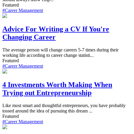
Featured
#Career Management
Advice For Writing a CV If You're
Changing Career
The average person will change careers 5-7 times during their
working life according to career change statisti...
Featured
#Career Management
4 Investments Worth Making When
Trying out Entrepreneurship
Like most smart and thoughtful entrepreneurs, you have probably
tossed around the idea of pursuing this dream ...
Featured
#Career Management