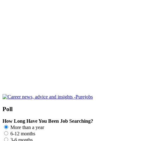
Poll
How Long Have You Been Job Searching?
More than a year
6-12 months
3-6 months