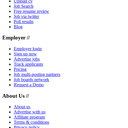
Upload cv
Job Search
Free resume review
Job via twitter
Poll results
Blog
Employer //
Employer login
Sign up now
Advertise jobs
Track applicants
Pricing
Job multi-posting partners
Job boards network
Request a Demo
About Us //
About us
Advertise with us
Affiliate program
Terms & conditions
Privacy policy