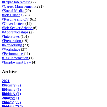
#Expat Job Advise
(2)
#Career Management
(291)
#Social Media
(29)
#Job Hunting
(78)
#Resume and CV
(61)
#Cover Letters
(12)
#Job Seeker Advice
(6)
#Apprenticeships
(2)
#Interviews
(101)
#Preparation
(19)
#Networking
(23)
#Workplace
(37)
#Performance
(11)
#Tax Information
(1)
#Employment Law
(4)
Archive
2021
February
2020
(2)
February
2019
(1)
March
February
2018
(1)
(1)
April
June
January
2017
(1)
(1)
(1)
May
January
2016
(1)
(22)
June
February
January
2015
(1)
(7)
(39)