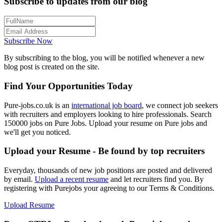
Subscribe to updates from our blog
Subscribe Now
By subscribing to the blog, you will be notified whenever a new
blog post is created on the site.
Find Your Opportunities Today
Pure-jobs.co.uk is an
international job board
, we connect job seekers
with recruiters and employers looking to hire professionals. Search
150000 jobs on Pure Jobs. Upload your resume on Pure jobs and
we'll get you noticed.
Upload your Resume - Be found by top recruiters
Everyday, thousands of new job positions are posted and delivered
by email.
Upload a recent resume
and let recruiters find you. By
registering with Purejobs your agreeing to our Terms & Conditions.
Upload Resume