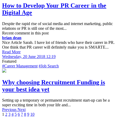
How to Develop Your PR Career in the
Digital Age
Despite the rapid rise of social media and internet marketing, public
relations or PR is still one of the most...
Recent comment in this post
brian dean
Nice Article Sarah. I have lot of friends who have their career in PR.
One think that PR career will definitely make you is SMARTE...
Read More
Wednesday, 20 June 2018 12:19
Featured
#Career Management
#Job Search
Why choosing Recruitment Funding is
your best idea yet
Setting up a temporary or permanent recruitment start-up can be a
super exciting time in both your life and...
Previous
Next
1
2
3
4
5
6
7
8
9
10