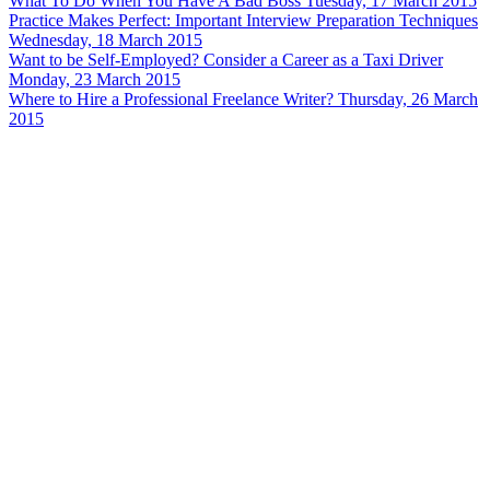
What To Do When You Have A Bad Boss
Tuesday, 17 March 2015
Practice Makes Perfect: Important Interview Preparation Techniques
Wednesday, 18 March 2015
Want to be Self-Employed? Consider a Career as a Taxi Driver
Monday, 23 March 2015
Where to Hire a Professional Freelance Writer?
Thursday, 26 March
2015