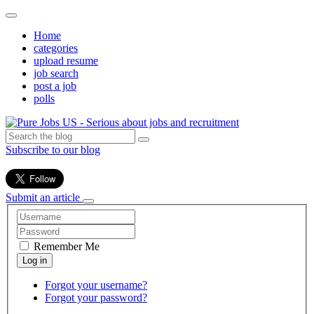
Home
categories
upload resume
job search
post a job
polls
Subscribe to our blog
Submit an article
Remember Me
Forgot your username?
Forgot your password?