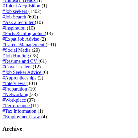
#Industry Trends
(1)
#Talent Acquisition
(1)
#Job seekers
(1402)
#Job Search
(691)
#Ask a recruiter
(10)
#Inspiration
(10)
#Facts & infographic
(13)
#Expat Job Advise
(2)
#Career Management
(291)
#Social Media
(29)
#Job Hunting
(78)
#Resume and CV
(61)
#Cover Letters
(12)
#Job Seeker Advice
(6)
#Apprenticeships
(2)
#Interviews
(101)
#Preparation
(19)
#Networking
(23)
#Workplace
(37)
#Performance
(11)
#Tax Information
(1)
#Employment Law
(4)
Archive