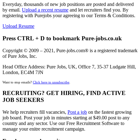
Everyday, thousands of new job positions are posted and delivered
by email.
Upload a recent resume
and let recruiters find you. By
registering with Purejobs your agreeing to our Terms & Conditions.
Upload Resume
Press CTRL + D to bookmark Pure-jobs.co.uk
Copyright © 2009 – 2021, Pure-jobs.com® is a registered trademark
of Pure Jobs, Inc.
Head Office Address: Pure Jobs, UK, Office 7, 35-37 Ludgate Hill,
London, EC4M 7JN
Want to stop emails?
Click here to unsubscribe
.
RECRUITING? GET HIRING, FIND ACTIVE
JOB SEEKERS
We help recruiters fill vacancies,
Post a job
on the fastest growing
job board. Post your job in minutes starting at $49.00 post to any
country and any sector. Use our Free Recruitment Software to
manage your enitre recruitment campaign.