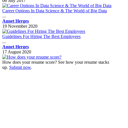
06 July 2017
Career Options In Data Science & The World of Big Data
...
Annet Herges
19 November 2020
Guidelines For Hiring The Best Employees
...
Annet Herges
17 August 2020
How does your resume score? See how your resume stacks
up.
Submit now
.