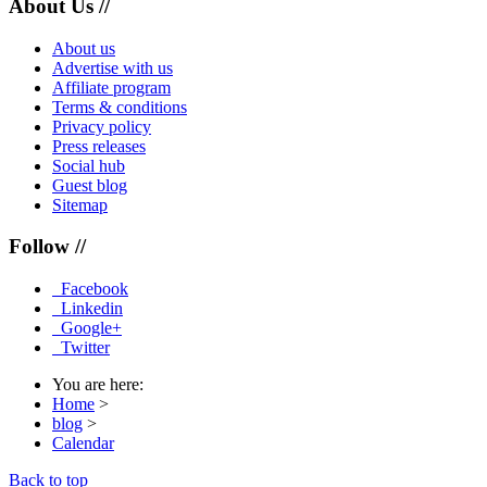
About Us //
About us
Advertise with us
Affiliate program
Terms & conditions
Privacy policy
Press releases
Social hub
Guest blog
Sitemap
Follow //
Facebook
Linkedin
Google+
Twitter
You are here:
Home
>
blog
>
Calendar
Back to top