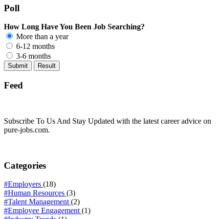
Poll
How Long Have You Been Job Searching?
More than a year
6-12 months
3-6 months
Feed
Subscribe To Us And Stay Updated with the latest career advice on
pure-jobs.com.
Categories
#Employers
(18)
#Human Resources
(3)
#Talent Management
(2)
#Employee Engagement
(1)