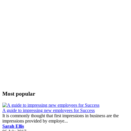
Most popular
A guide to impressing new employees for Success
It is commonly thought that first impressions in business are the
impressions provided by employe...
Sarah Ellis