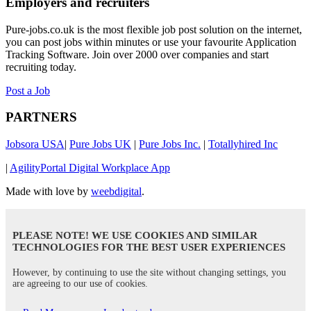
Employers and recruiters
Pure-jobs.co.uk is the most flexible job post solution on the internet,
you can post jobs within minutes or use your favourite Application
Tracking Software. Join over 2000 over companies and start
recruiting today.
Post a Job
PARTNERS
Jobsora USA
|
Pure Jobs UK
|
Pure Jobs Inc.
|
Totallyhired Inc
|
AgilityPortal Digital Workplace App
Made with love by
weebdigital
.
PLEASE NOTE! WE USE COOKIES AND SIMILAR
TECHNOLOGIES FOR THE BEST USER EXPERIENCES
However, by continuing to use the site without changing settings, you
are agreeing to our use of cookies.