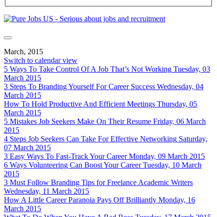
March, 2015
Switch to calendar view
5 Ways To Take Control Of A Job That’s Not Working
Tuesday, 03
March 2015
3 Steps To Branding Yourself For Career Success
Wednesday, 04
March 2015
How To Hold Productive And Efficient Meetings
Thursday, 05
March 2015
5 Mistakes Job Seekers Make On Their Resume
Friday, 06 March
2015
4 Steps Job Seekers Can Take For Effective Networking
Saturday,
07 March 2015
3 Easy Ways To Fast-Track Your Career
Monday, 09 March 2015
6 Ways Volunteering Can Boost Your Career
Tuesday, 10 March
2015
3 Must Follow Branding Tips for Freelance Academic Writers
Wednesday, 11 March 2015
How A Little Career Paranoia Pays Off Brilliantly
Monday, 16
March 2015