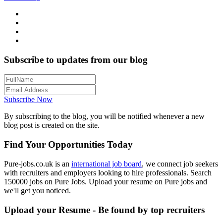
Subscribe to updates from our blog
Subscribe Now
By subscribing to the blog, you will be notified whenever a new
blog post is created on the site.
Find Your Opportunities Today
Pure-jobs.co.uk is an
international job board
, we connect job seekers
with recruiters and employers looking to hire professionals. Search
150000 jobs on Pure Jobs. Upload your resume on Pure jobs and
we'll get you noticed.
Upload your Resume - Be found by top recruiters