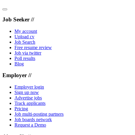
Job Seeker //
My account
Upload cv
Job Search
Free resume review
Job via twitter
Poll results
Blog
Employer //
Employer login
Sign up now
Advertise jobs
Track applicants
Pricing
Job multi-posting partners
Job boards network
Request a Demo