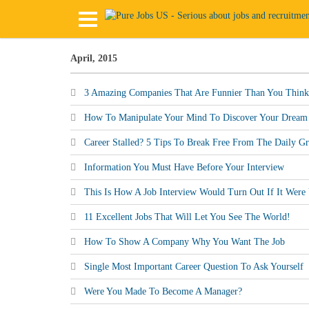
April, 2015
3 Amazing Companies That Are Funnier Than You Think
How To Manipulate Your Mind To Discover Your Dream
Career Stalled? 5 Tips To Break Free From The Daily Gr
Information You Must Have Before Your Interview
This Is How A Job Interview Would Turn Out If It Were
11 Excellent Jobs That Will Let You See The World!
How To Show A Company Why You Want The Job
Single Most Important Career Question To Ask Yourself
Were You Made To Become A Manager?