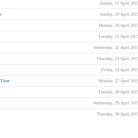
Sunday, 12 April 201
h
Sunday, 19 April 201
Monday, 20 April 201
Tuesday, 21 April 201
Wednesday, 22 April 201
Thursday, 23 April 201
Friday, 24 April 201
l-Time
Monday, 27 April 201
Tuesday, 28 April 201
Wednesday, 29 April 201
Thursday, 30 April 201