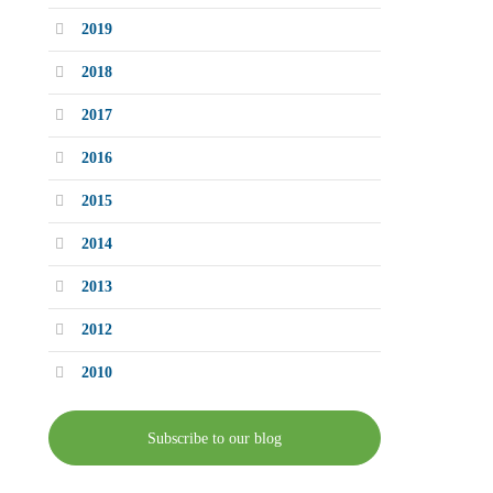
2019
2018
2017
2016
2015
2014
2013
2012
2010
Subscribe to our blog