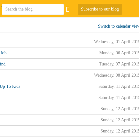
Subscribe to our blog
Switch to calendar vie
Wednesday, 01 April 201
 Job
Monday, 06 April 201
ind
Tuesday, 07 April 201
Wednesday, 08 April 201
 Up To Kids
Saturday, 11 April 201
Saturday, 11 April 201
Sunday, 12 April 201
Sunday, 12 April 201
Sunday, 12 April 201