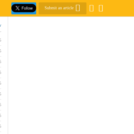
Submit an article
w
5
5
5
5
5
5
5
5
5