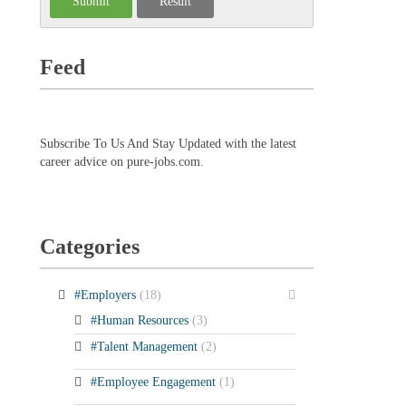
Feed
Subscribe To Us And Stay Updated with the latest
career advice on pure-jobs.com.
Categories
#Employers
(18)
#Human Resources
(3)
#Talent Management
(2)
#Employee Engagement
(1)