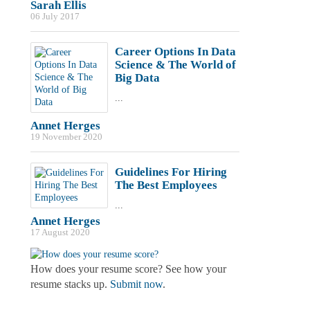
Sarah Ellis
06 July 2017
Career Options In Data
Science & The World of
Big Data
...
Annet Herges
19 November 2020
Guidelines For Hiring
The Best Employees
...
Annet Herges
17 August 2020
How does your resume score? See how your
resume stacks up.
Submit now
.