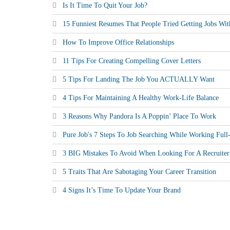
Is It Time To Quit Your Job?
15 Funniest Resumes That People Tried Getting Jobs Wit
How To Improve Office Relationships
11 Tips For Creating Compelling Cover Letters
5 Tips For Landing The Job You ACTUALLY Want
4 Tips For Maintaining A Healthy Work-Life Balance
3 Reasons Why Pandora Is A Poppin’ Place To Work
Pure Job's 7 Steps To Job Searching While Working Ful
3 BIG Mistakes To Avoid When Looking For A Recruiter
5 Traits That Are Sabotaging Your Career Transition
4 Signs It’s Time To Update Your Brand