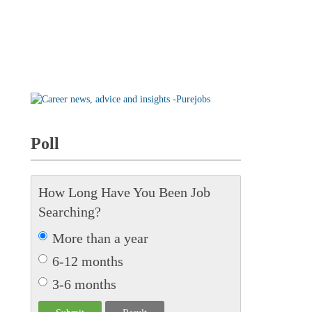
Poll
How Long Have You Been Job
Searching?
More than a year
6-12 months
3-6 months