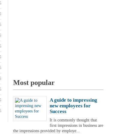
5
5
5
5
5
5
5
5
Most popular
5
A guide to impressing
5
new employees for
5
Success
It is commonly thought that
first impressions in business are
the impressions provided by employe...