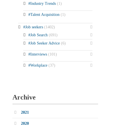
#Industry Trends
(1)
#Talent Acquisition
(1)
#Job seekers
(1402)
#Job Search
(691)
#Job Seeker Advice
(6)
#Interviews
(101)
#Workplace
(37)
Archive
2021
2020