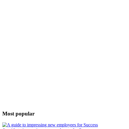
Most popular