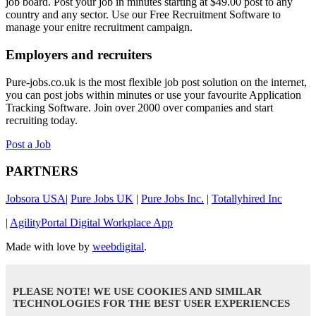
job board. Post your job in minutes starting at $49.00 post to any
country and any sector. Use our Free Recruitment Software to
manage your enitre recruitment campaign.
Employers and recruiters
Pure-jobs.co.uk is the most flexible job post solution on the internet,
you can post jobs within minutes or use your favourite Application
Tracking Software. Join over 2000 over companies and start
recruiting today.
Post a Job
PARTNERS
Jobsora USA
|
Pure Jobs UK
|
Pure Jobs Inc.
|
Totallyhired Inc
|
AgilityPortal Digital Workplace App
Made with love by
weebdigital
.
PLEASE NOTE! WE USE COOKIES AND SIMILAR
TECHNOLOGIES FOR THE BEST USER EXPERIENCES