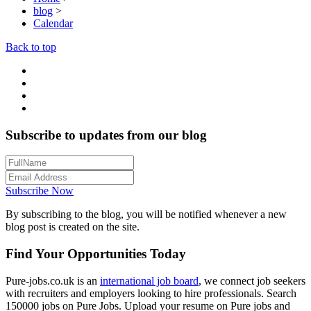
blog
>
Calendar
Back to top
Subscribe to updates from our blog
Subscribe Now
By subscribing to the blog, you will be notified whenever a new
blog post is created on the site.
Find Your Opportunities Today
Pure-jobs.co.uk is an
international job board
, we connect job seekers
with recruiters and employers looking to hire professionals. Search
150000 jobs on Pure Jobs. Upload your resume on Pure jobs and