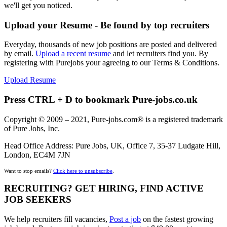
we'll get you noticed.
Upload your Resume - Be found by top recruiters
Everyday, thousands of new job positions are posted and delivered
by email.
Upload a recent resume
and let recruiters find you. By
registering with Purejobs your agreeing to our Terms & Conditions.
Upload Resume
Press CTRL + D to bookmark Pure-jobs.co.uk
Copyright © 2009 – 2021, Pure-jobs.com® is a registered trademark
of Pure Jobs, Inc.
Head Office Address: Pure Jobs, UK, Office 7, 35-37 Ludgate Hill,
London, EC4M 7JN
Want to stop emails?
Click here to unsubscribe
.
RECRUITING? GET HIRING, FIND ACTIVE
JOB SEEKERS
We help recruiters fill vacancies,
Post a job
on the fastest growing