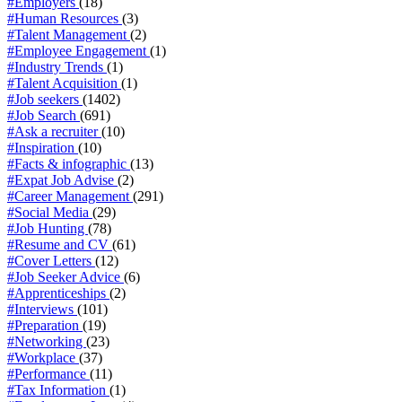
#Employers
(18)
#Human Resources
(3)
#Talent Management
(2)
#Employee Engagement
(1)
#Industry Trends
(1)
#Talent Acquisition
(1)
#Job seekers
(1402)
#Job Search
(691)
#Ask a recruiter
(10)
#Inspiration
(10)
#Facts & infographic
(13)
#Expat Job Advise
(2)
#Career Management
(291)
#Social Media
(29)
#Job Hunting
(78)
#Resume and CV
(61)
#Cover Letters
(12)
#Job Seeker Advice
(6)
#Apprenticeships
(2)
#Interviews
(101)
#Preparation
(19)
#Networking
(23)
#Workplace
(37)
#Performance
(11)
#Tax Information
(1)