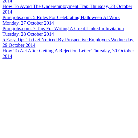
2014
How To Avoid The Underemployment Trap
Thursday, 23 October
2014
Pure-jobs.com: 5 Rules For Celebrating Halloween At Work
Monday, 27 October 2014
Pure-jobs.com: 7 Tips For Writing A Great LinkedIn Invitation
Tuesday, 28 October 2014
5 Easy Tips To Get Noticed By Prospective Employers
Wednesday,
29 October 2014
How To Act After Getting A Rejection Letter
Thursday, 30 October
2014