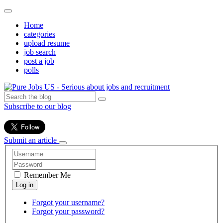
Home
categories
upload resume
job search
post a job
polls
Subscribe to our blog
Submit an article
Remember Me
Forgot your username?
Forgot your password?