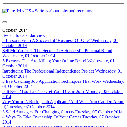
October, 2014
Switch to calendar view
5 Lessons From A Successful ‘Business-Of-One’
Wednesday, 01
October 2014
Sell Me Yourself: The Secret To A Successful Personal Brand
Wednesday, 01 October 2014
5 Excuses That Are Killing Your Online Brand
Wednesday, 01
October 2014
Introducing The Professional Independence Project
Wednesday, 01
October 2014
3 Eye-Catching Job Application Techniques That Work
Wednesday,
01 October 2014
Is It Ever ‘Too Late’ To Get Your Dream Job?
Monday, 06 October
2014
Why You’re A Boring Job Applicant (And What You Can Do About
It)
Tuesday, 07 October 2014
3 Solid Strategies For Changing Careers
Tuesday, 07 October 2014
4 Ways To Take Ownership Of Your Career
Tuesday, 07 October
2014