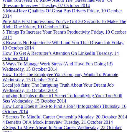
What You Need To Know About The ‘Stress Interview’ Or
‘Pressure Interview’
Tuesday, 07 October 2014
5 Must-Have Qualities Of Great Bus Drivers
Friday, 10 October
2014
Pure Jobs First Impressions: You’ve Got 30 Seconds To Make The
Right One
Friday, 10 October 2014
5 Things To Increase Your Team’s Productivity
Friday, 10 October
2014
3 Reasons No Experience Will Land You That Dream Job
Friday,
10 October 2014
How To Get A Recruiter’s Attention On LinkedIn
Tuesday, 14
October 2014
5 Ways To Manage Work Stress (And Have Fun Doing It!)
Wednesday, 15 October 2014
How To Be The Employee Your Company Wants To Promote
Wednesday, 15 October 2014
Local job fairs: The Intriguing Truth About Your Dream Job
Wednesday, 15 October 2014
applying for jobs online: #1 Secret To Identifying Your Top Skill
Sets
Wednesday, 15 October 2014
How Long Does it Take to Find a Job? (Infographic)
Thursday, 16
October 2014
7 Secrets To Mindful Career Ownership
Monday, 20 October 2014
4 Benefits Of A Mock Interview
Tuesday, 21 October 2014
3 Steps To Move Ahead In Your Career
Wednesday, 22 October