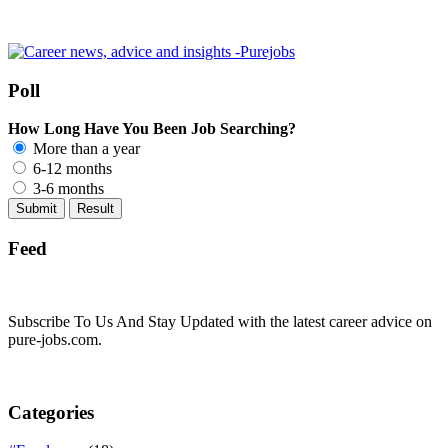
Poll
How Long Have You Been Job Searching?
More than a year
6-12 months
3-6 months
Feed
Subscribe To Us And Stay Updated with the latest career advice on
pure-jobs.com.
Categories