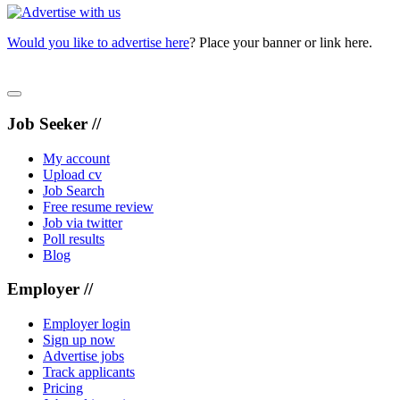
Would you like to advertise here
? Place your banner or link here.
Job Seeker //
My account
Upload cv
Job Search
Free resume review
Job via twitter
Poll results
Blog
Employer //
Employer login
Sign up now
Advertise jobs
Track applicants
Pricing