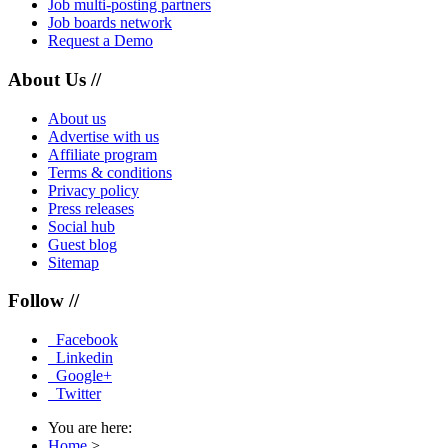
Job multi-posting partners
Job boards network
Request a Demo
About Us //
About us
Advertise with us
Affiliate program
Terms & conditions
Privacy policy
Press releases
Social hub
Guest blog
Sitemap
Follow //
Facebook
Linkedin
Google+
Twitter
You are here:
Home
>