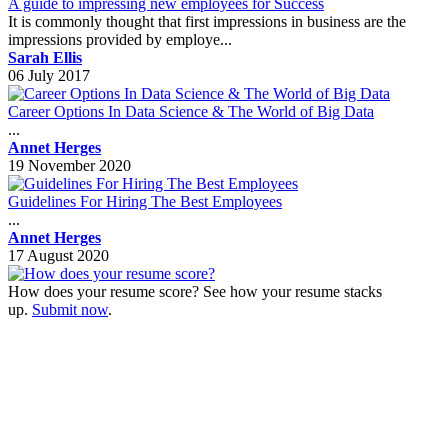
A guide to impressing new employees for Success
It is commonly thought that first impressions in business are the
impressions provided by employe...
Sarah Ellis
06 July 2017
Career Options In Data Science & The World of Big Data
...
Annet Herges
19 November 2020
Guidelines For Hiring The Best Employees
...
Annet Herges
17 August 2020
How does your resume score? See how your resume stacks
up.
Submit now
.