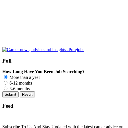
Poll
How Long Have You Been Job Searching?
More than a year
6-12 months
3-6 months
Feed
Subscribe To Us And Stay Updated with the latest career advice on