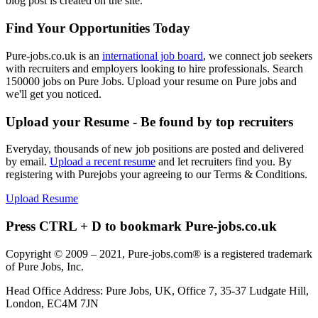
blog post is created on the site.
Find Your Opportunities Today
Pure-jobs.co.uk is an
international job board
, we connect job seekers
with recruiters and employers looking to hire professionals. Search
150000 jobs on Pure Jobs. Upload your resume on Pure jobs and
we'll get you noticed.
Upload your Resume - Be found by top recruiters
Everyday, thousands of new job positions are posted and delivered
by email.
Upload a recent resume
and let recruiters find you. By
registering with Purejobs your agreeing to our Terms & Conditions.
Upload Resume
Press CTRL + D to bookmark Pure-jobs.co.uk
Copyright © 2009 – 2021, Pure-jobs.com® is a registered trademark
of Pure Jobs, Inc.
Head Office Address: Pure Jobs, UK, Office 7, 35-37 Ludgate Hill,
London, EC4M 7JN