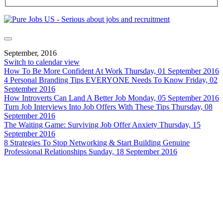
September, 2016
Switch to calendar view
How To Be More Confident At Work
Thursday, 01 September 2016
4 Personal Branding Tips EVERYONE Needs To Know
Friday, 02
September 2016
How Introverts Can Land A Better Job
Monday, 05 September 2016
Turn Job Interviews Into Job Offers With These Tips
Thursday, 08
September 2016
The Waiting Game: Surviving Job Offer Anxiety
Thursday, 15
September 2016
8 Strategies To Stop Networking & Start Building Genuine
Professional Relationships
Sunday, 18 September 2016