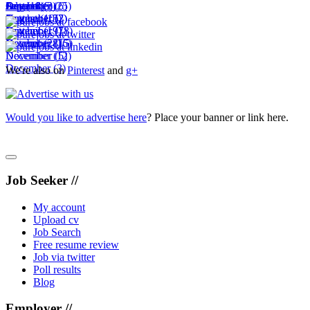
October
September
August
July
December
(18)
(6)
(3)
(25)
(6)
November
October
September
August
(10)
(15)
(2)
(7)
November
October
September
(19)
(7)
(18)
December
November
October
(28)
(16)
(15)
December
November
(12)
(5)
December
(3)
We're also on
Pinterest
and
g+
Would you like to advertise here
? Place your banner or link here.
Job Seeker //
My account
Upload cv
Job Search
Free resume review
Job via twitter
Poll results
Blog
Employer //