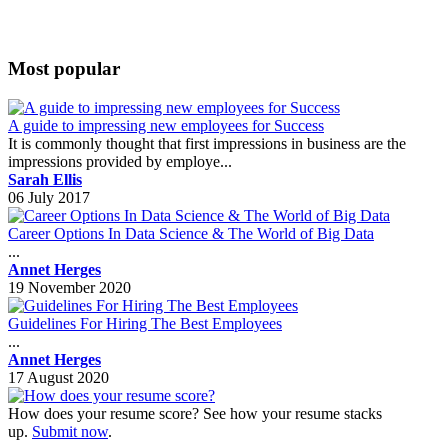
Most popular
A guide to impressing new employees for Success
It is commonly thought that first impressions in business are the
impressions provided by employe...
Sarah Ellis
06 July 2017
Career Options In Data Science & The World of Big Data
...
Annet Herges
19 November 2020
Guidelines For Hiring The Best Employees
...
Annet Herges
17 August 2020
How does your resume score? See how your resume stacks
up.
Submit now
.