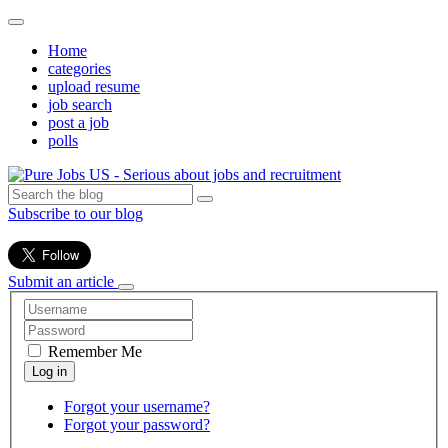
Home
categories
upload resume
job search
post a job
polls
Subscribe to our blog
Submit an article
Remember Me
Forgot your username?
Forgot your password?