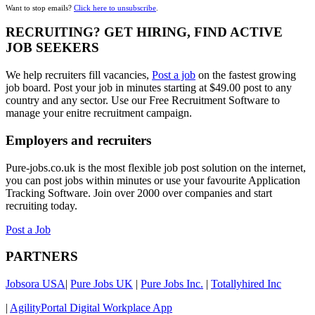
Want to stop emails?
Click here to unsubscribe
.
RECRUITING? GET HIRING, FIND ACTIVE
JOB SEEKERS
We help recruiters fill vacancies,
Post a job
on the fastest growing
job board. Post your job in minutes starting at $49.00 post to any
country and any sector. Use our Free Recruitment Software to
manage your enitre recruitment campaign.
Employers and recruiters
Pure-jobs.co.uk is the most flexible job post solution on the internet,
you can post jobs within minutes or use your favourite Application
Tracking Software. Join over 2000 over companies and start
recruiting today.
Post a Job
PARTNERS
Jobsora USA
|
Pure Jobs UK
|
Pure Jobs Inc.
|
Totallyhired Inc
|
AgilityPortal Digital Workplace App