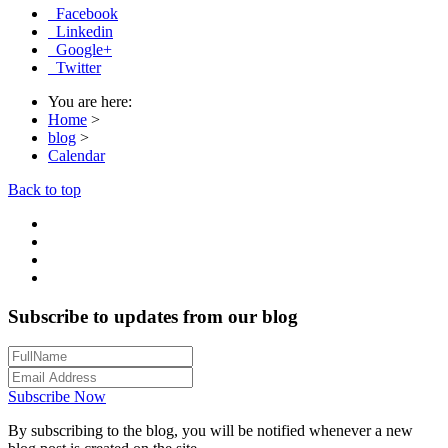
Facebook
Linkedin
Google+
Twitter
You are here:
Home
>
blog
>
Calendar
Back to top
Subscribe to updates from our blog
Subscribe Now
By subscribing to the blog, you will be notified whenever a new