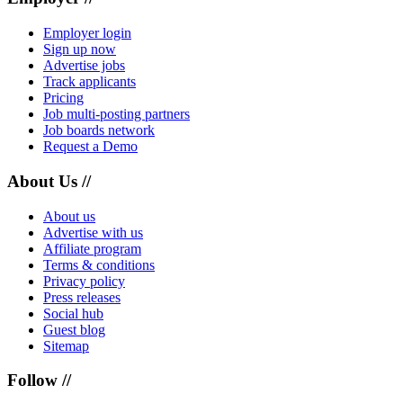
Employer login
Sign up now
Advertise jobs
Track applicants
Pricing
Job multi-posting partners
Job boards network
Request a Demo
About Us //
About us
Advertise with us
Affiliate program
Terms & conditions
Privacy policy
Press releases
Social hub
Guest blog
Sitemap
Follow //