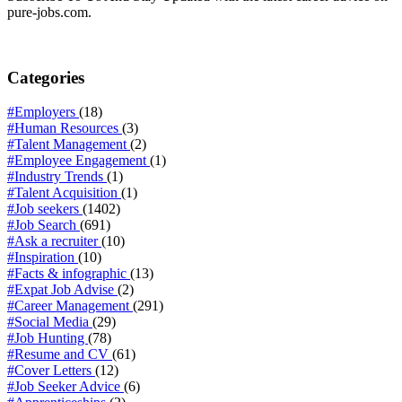
pure-jobs.com.
Categories
#Employers
(18)
#Human Resources
(3)
#Talent Management
(2)
#Employee Engagement
(1)
#Industry Trends
(1)
#Talent Acquisition
(1)
#Job seekers
(1402)
#Job Search
(691)
#Ask a recruiter
(10)
#Inspiration
(10)
#Facts & infographic
(13)
#Expat Job Advise
(2)
#Career Management
(291)
#Social Media
(29)
#Job Hunting
(78)
#Resume and CV
(61)
#Cover Letters
(12)
#Job Seeker Advice
(6)