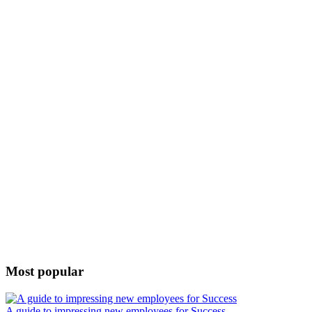
Most popular
A guide to impressing new employees for Success