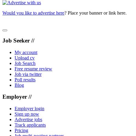
Would you like to advertise here
? Place your banner or link here.
Job Seeker //
My account
Upload cv
Job Search
Free resume review
Job via twitter
Poll results
Blog
Employer //
Employer login
Sign up now
Advertise jobs
Track applicants
Pricing
Job multi-posting partners