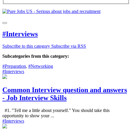
#Interviews
Subscribe to this category
Subscribe via RSS
Subcategories from this category:
#Preparation
,
#Networking
#Interviews
Common Interview question and answers
- Job Interview Skills
#1. "Tell me a little about yourself." You should take this
opportunity to show your ...
#Interviews