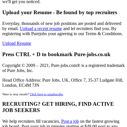
we'll get you noticed.
Upload your Resume - Be found by top recruiters
Everyday, thousands of new job positions are posted and delivered
by email.
Upload a recent resume
and let recruiters find you. By
registering with Purejobs your agreeing to our Terms & Conditions.
Upload Resume
Press CTRL + D to bookmark Pure-jobs.co.uk
Copyright © 2009 – 2021, Pure-jobs.com® is a registered trademark
of Pure Jobs, Inc.
Head Office Address: Pure Jobs, UK, Office 7, 35-37 Ludgate Hill,
London, EC4M 7JN
Want to stop emails?
Click here to unsubscribe
.
RECRUITING? GET HIRING, FIND ACTIVE
JOB SEEKERS
We help recruiters fill vacancies,
Post a job
on the fastest growing
job board. Post your job in minutes starting at $49.00 post to any