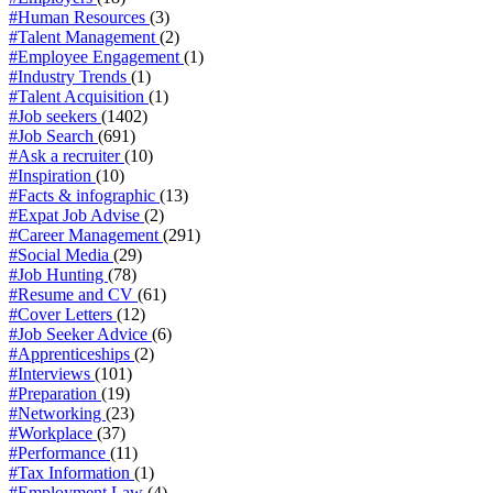
#Human Resources
(3)
#Talent Management
(2)
#Employee Engagement
(1)
#Industry Trends
(1)
#Talent Acquisition
(1)
#Job seekers
(1402)
#Job Search
(691)
#Ask a recruiter
(10)
#Inspiration
(10)
#Facts & infographic
(13)
#Expat Job Advise
(2)
#Career Management
(291)
#Social Media
(29)
#Job Hunting
(78)
#Resume and CV
(61)
#Cover Letters
(12)
#Job Seeker Advice
(6)
#Apprenticeships
(2)
#Interviews
(101)
#Preparation
(19)
#Networking
(23)
#Workplace
(37)
#Performance
(11)
#Tax Information
(1)
#Employment Law
(4)