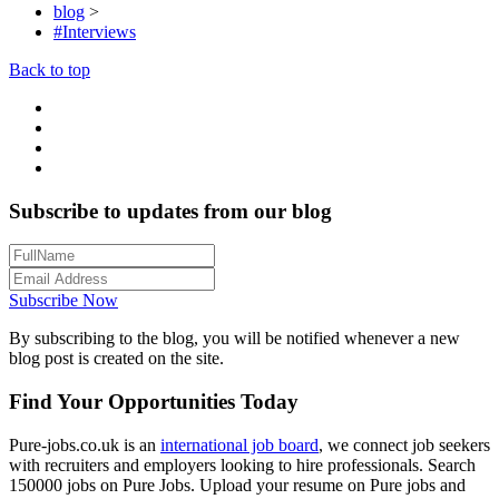
blog
>
#Interviews
Back to top
Subscribe to updates from our blog
Subscribe Now
By subscribing to the blog, you will be notified whenever a new
blog post is created on the site.
Find Your Opportunities Today
Pure-jobs.co.uk is an
international job board
, we connect job seekers
with recruiters and employers looking to hire professionals. Search
150000 jobs on Pure Jobs. Upload your resume on Pure jobs and