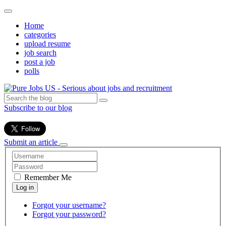
Home
categories
upload resume
job search
post a job
polls
Subscribe to our blog
Submit an article
Remember Me
Forgot your username?
Forgot your password?