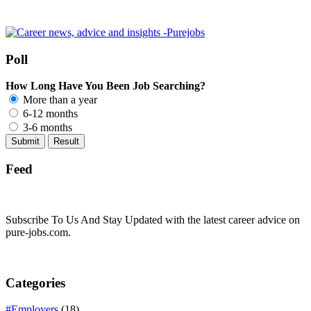
Poll
How Long Have You Been Job Searching?
More than a year
6-12 months
3-6 months
Feed
Subscribe To Us And Stay Updated with the latest career advice on
pure-jobs.com.
Categories
#Employers
(18)