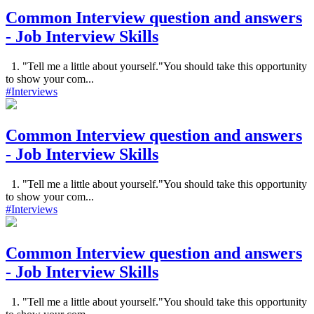
Common Interview question and answers
- Job Interview Skills
1. "Tell me a little about yourself."You should take this opportunity
to show your com...
#Interviews
Common Interview question and answers
- Job Interview Skills
1. "Tell me a little about yourself."You should take this opportunity
to show your com...
#Interviews
Common Interview question and answers
- Job Interview Skills
1. "Tell me a little about yourself."You should take this opportunity