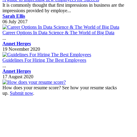
It is commonly thought that first impressions in business are the
impressions provided by employe...
Sarah Ellis
06 July 2017
Career Options In Data Science & The World of Big Data
...
Annet Herges
19 November 2020
Guidelines For Hiring The Best Employees
...
Annet Herges
17 August 2020
How does your resume score? See how your resume stacks
up.
Submit now
.