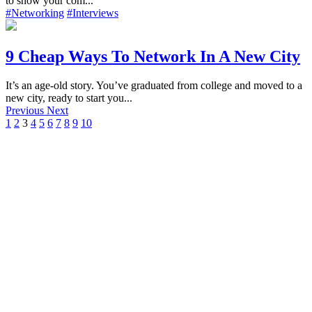
to show your com...
#Networking
#Interviews
9 Cheap Ways To Network In A New City
It’s an age-old story. You’ve graduated from college and moved to a
new city, ready to start you...
Previous
Next
1
2
3
4
5
6
7
8
9
10