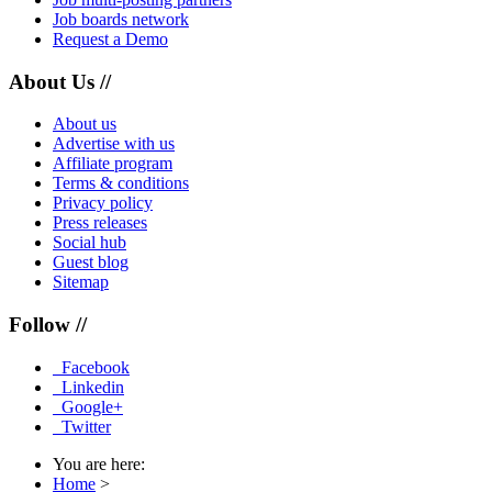
Job boards network
Request a Demo
About Us //
About us
Advertise with us
Affiliate program
Terms & conditions
Privacy policy
Press releases
Social hub
Guest blog
Sitemap
Follow //
Facebook
Linkedin
Google+
Twitter
You are here:
Home
>