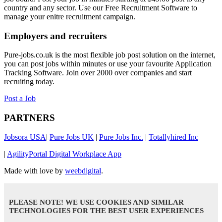
country and any sector. Use our Free Recruitment Software to
manage your enitre recruitment campaign.
Employers and recruiters
Pure-jobs.co.uk is the most flexible job post solution on the internet,
you can post jobs within minutes or use your favourite Application
Tracking Software. Join over 2000 over companies and start
recruiting today.
Post a Job
PARTNERS
Jobsora USA
|
Pure Jobs UK
|
Pure Jobs Inc.
|
Totallyhired Inc
|
AgilityPortal Digital Workplace App
Made with love by
weebdigital
.
PLEASE NOTE! WE USE COOKIES AND SIMILAR
TECHNOLOGIES FOR THE BEST USER EXPERIENCES